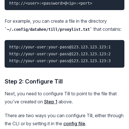
For example, you can create a file in the directory
that contains:
~/.config/datahen/till/proxylist.txt
http://your-user:
your-pass@123.123.123.123
:1

http://your-user:
your-pass@123.123.123.123
:2

http://your-user:
your-pass@123.123.123.123
Step 2: Configure Till
Next, you need to configure Till to point to the file that
you've created on
Step 1
above.
There are two ways you can configure Till, either through
the CLI or by setting it in the
config file
.