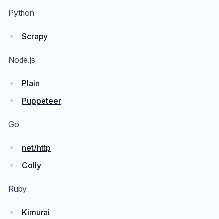
Python
Scrapy
Node.js
Plain
Puppeteer
Go
net/http
Colly
Ruby
Kimurai