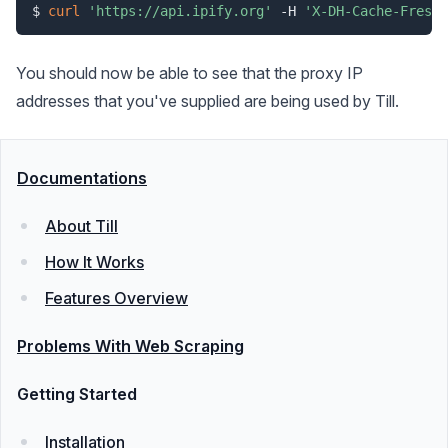
$ 
curl
'https://api.ipify.org'
 -H 
'X-DH-Cache-Freshn
You should now be able to see that the proxy IP
addresses that you've supplied are being used by Till.
Documentations
About Till
How It Works
Features Overview
Problems With Web Scraping
Getting Started
Installation