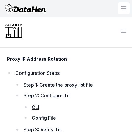
DataHen
Ope
Workflow
Ope
Proxy IP Address Rotation
Configuration Steps
Step 1: Create the proxy list file
Step 2: Configure Till
CLI
Config File
Step 3: Verify Till