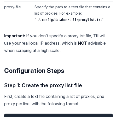
proxy-file
Specify the path to a text file that contains a
list of proxies. For example:
~/.config/datahen/till/proxylist.txt
Important:
If you don't specify a proxy list file, Till will
use your real local IP address, which is
NOT
advisable
when scraping at a high scale.
Configuration Steps
Step 1: Create the proxy list file
First, create a text file containing a list of proxies, one
proxy per line, with the following format: