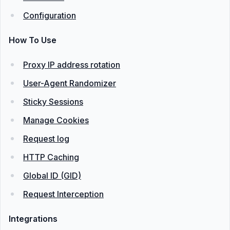
Configuration
How To Use
Proxy IP address rotation
User-Agent Randomizer
Sticky Sessions
Manage Cookies
Request log
HTTP Caching
Global ID (GID)
Request Interception
Integrations