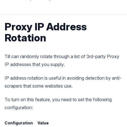
Proxy IP Address
Rotation
Till can randomly rotate through a list of 3rd-party Proxy
IP addresses that you supply.
IP address rotation is useful in avoiding detection by anti-
scrapers that some websites use.
To turn on this feature, you need to set the following
configuration:
Configuration
Value