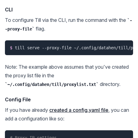
CLI
To configure Till via the CLI, run the command with the
-
flag.
-proxy-file
$
till serve --proxy-file ~/.config/datahen/till/pro
Note: The example above assumes that you've created
the proxy list file in the
directory.
~/.config/datahen/till/proxylist.txt
Config File
If you have already
created a config.yaml file
, you can
add a configuration like so:
# Proxy IP settings.