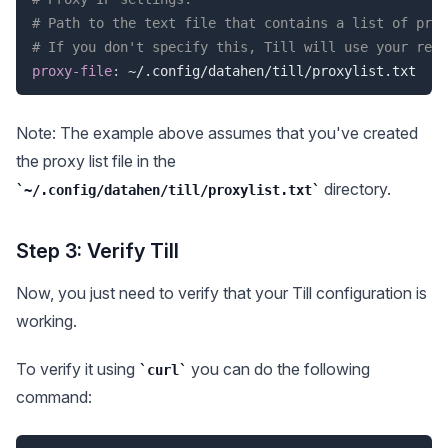
# Path to the text file that contains a list of prox
# If you don't specify this, Till will use your real
proxy-file
:
Note: The example above assumes that you've created
the proxy list file in the
directory.
~/.config/datahen/till/proxylist.txt
Step 3: Verify Till
Now, you just need to verify that your Till configuration is
working.
To verify it using
you can do the following
curl
command: